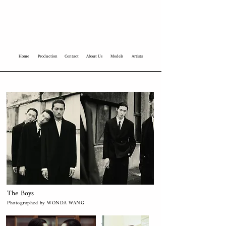
Home
Production
Contact
About Us
Models
Artists
The Boys
Photographed by WONDA WANG