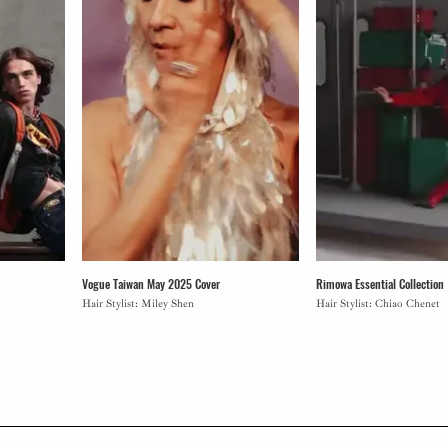
Vogue Taiwan May 2025 Cover
Rimowa Essential Collection
Hair Stylist: Miley Shen
Hair Stylist: Chiao Chenet