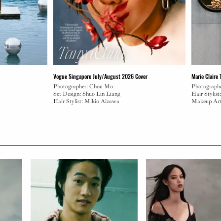
Vogue Singapore July/August 2026 Cover
Marie Claire
Photographer: Chou Mo
Photograph
Set Design: Shuo Lin Liang
Hair Stylist
Hair Stylist: Mikio Aizawa
Makeup Art