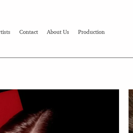
tists
Contact
About Us
Production