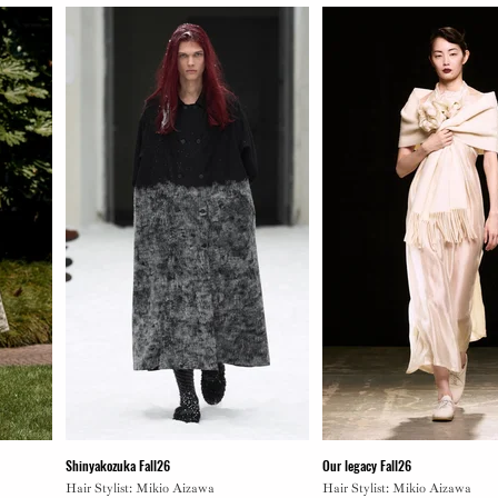
Shinyakozuka Fall26
Our legacy Fall26
Hair Stylist: Mikio Aizawa
Hair Stylist: Mikio Aizawa