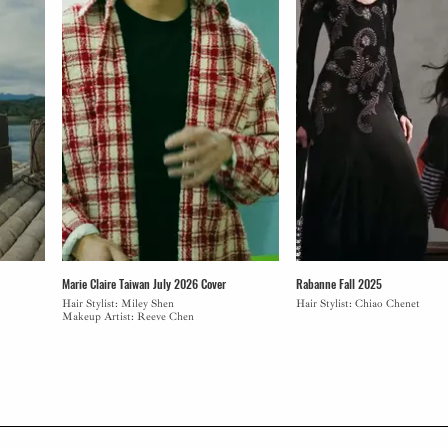
Marie Claire Taiwan July 2026 Cover
Rabanne Fall 2025
Hair Stylist: Miley Shen
Hair Stylist: Chiao Chenet
Makeup Artist: Reeve Chen