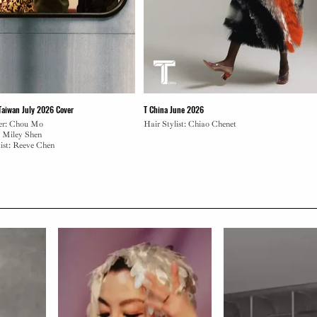
 Taiwan July 2026 Cover
T China June 2026
er: Chou Mo
Hair Stylist: Chiao Chenet
: Miley Shen
ist: Reeve Chen