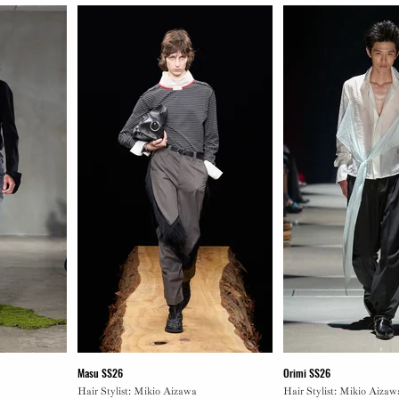
Masu SS26
Orimi SS26
Hair Stylist: Mikio Aizawa
Hair Stylist: Mikio Aizaw