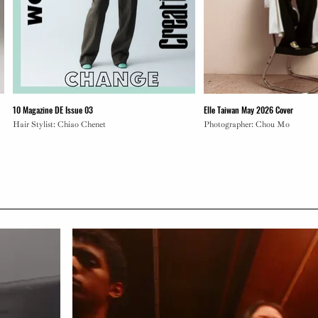
10 Magazine DE Issue 03
Elle Taiwan May 2026 Cover
Hair Stylist: Chiao Chenet
Photographer: Chou Mo