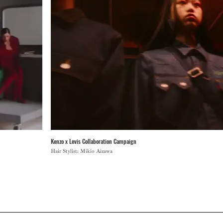
Kenzo x Levis Collaboration Campaign
Hair Stylist: Mikio Aizawa