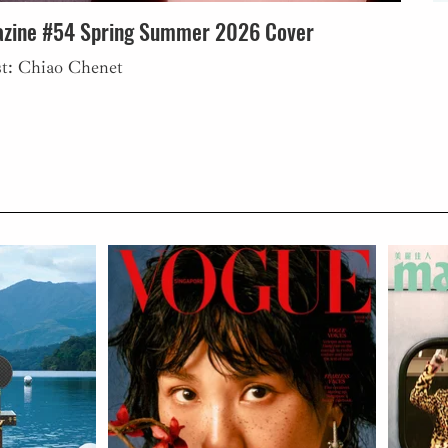
zine #54 Spring Summer 2026 Cover
st: Chiao Chenet