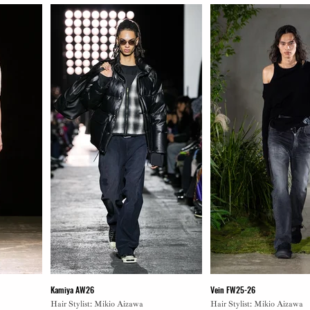
Kamiya AW26
Vein FW25-26
Hair Stylist: Mikio Aizawa
Hair Stylist: Mikio Aizawa