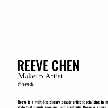
REEVE CHEN
Makeup Artist
@reevecls
Reeve is a multidisciplinary beauty artist specializing in 
style that blends precision and creativity, Reeve is known