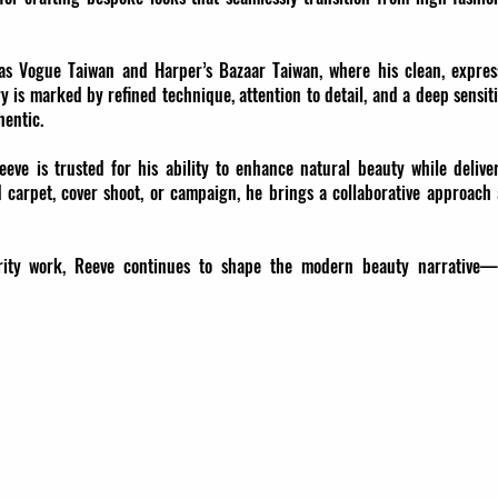
as Vogue Taiwan and Harper’s Bazaar Taiwan, where his clean, expres
try is marked by refined technique, attention to detail, and a deep sensiti
hentic.
eeve is trusted for his ability to enhance natural beauty while delive
 carpet, cover shoot, or campaign, he brings a collaborative approach
lebrity work, Reeve continues to shape the modern beauty narrative