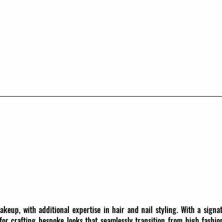
makeup, with additional expertise in hair and nail styling. With a signa
 for crafting bespoke looks that seamlessly transition from high fashio