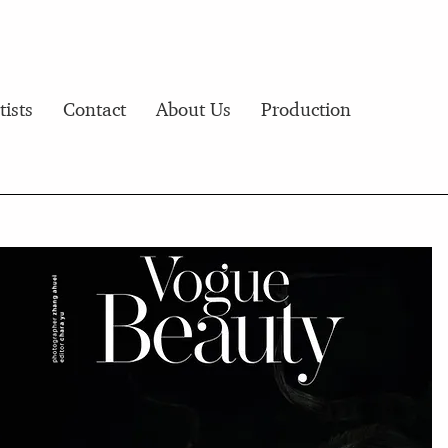
tists
Contact
About Us
Production