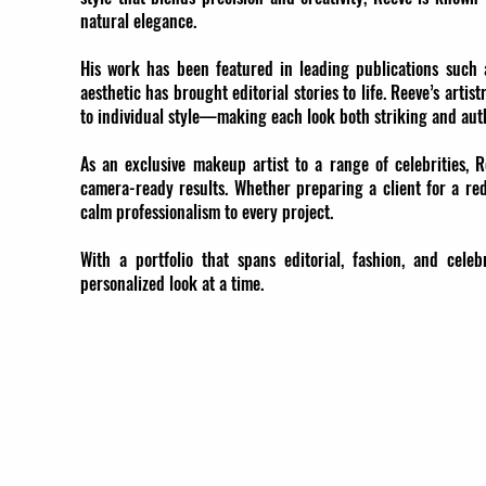
natural elegance.
His work has been featured in leading publications such 
aesthetic has brought editorial stories to life. Reeve’s artis
to individual style—making each look both striking and aut
As an exclusive makeup artist to a range of celebrities, R
camera-ready results. Whether preparing a client for a red
calm professionalism to every project.
With a portfolio that spans editorial, fashion, and ce
personalized look at a time.