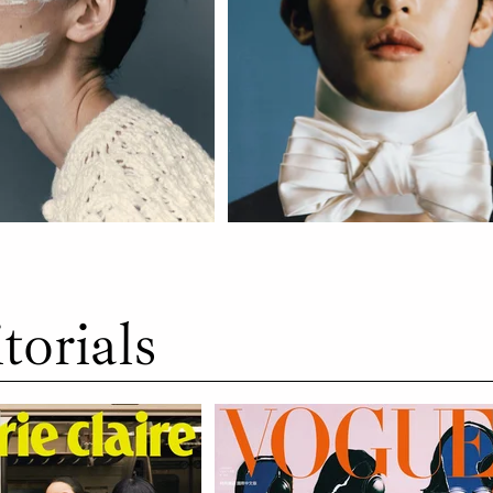
torials